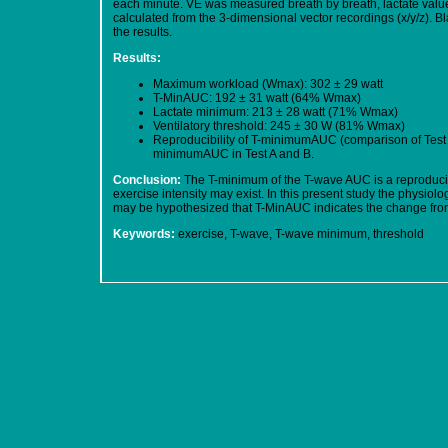
each minute. VE was measured breath by breath, lactate valu
calculated from the 3-dimensional vector recordings (x/y/z).
the results.
Results:
Maximum workload (Wmax): 302 ± 29 watt
T-MinAUC: 192 ± 31 watt (64% Wmax)
Lactate minimum: 213 ± 28 watt (71% Wmax)
Ventilatory threshold: 245 ± 30 W (81% Wmax)
Reproducibility of T-minimumAUC (comparison of Test A
minimumAUC in Test A and B.
Conclusion:
The T-minimum of the T-wave AUC is a reproducibl
exercise intensity may exist. In this present study the physiol
may be hypothesized that T-MinAUC indicates the change from
Keywords:
exercise, T-wave, T-wave minimum, threshold