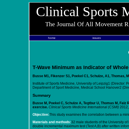
Clinical Sports 
The Journal Of All Movement Re
home
issues
T-Wave Minimum as Indicator of Whole 
Busse M1, Fikenzer S1, Poekel C1, Schulze, A1, Thomas, M1
Institute of Sports Medicine, University of Leipzig1 (Director: 
Department of Sport Medicine, Medical School Hanover2 (Direc
Summary
Busse M, Poekel C, Schulze A, Tegtbur U, Thomas M, Falz R
exercise.
Clinical Sports Medicine International (CSMI)
2012,
Objective:
This study examines the correlation between a min
Materials and methods:
32 male students of the University of
double incremental maximum test (Test A,B) after written info