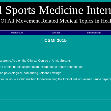
l Sports Medicine Inter
 Of All Movement Related Medical Topics In Hea
impressum
contact
submissions
CSMI 2015
aluronic Acid on the Clinical Course of Ankle Sprains
nd dental health as part of an occupational health examination
nd physiological load during kettlebell swings
imum test – a valid method for determining the limit of individual endurance capaci