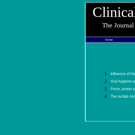
Clinica
The Journal
home
1
Influence of Hy
2
Oral hygiene a
3
Force, power a
4
The lactate min