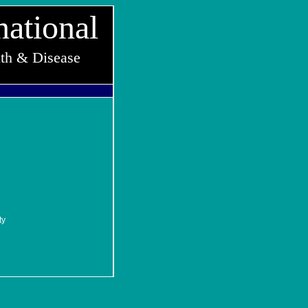
national
lth & Disease
ty